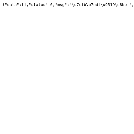
{"data":[],"status":0,"msg":"\u7cfb\u7edf\u9519\u8bef",